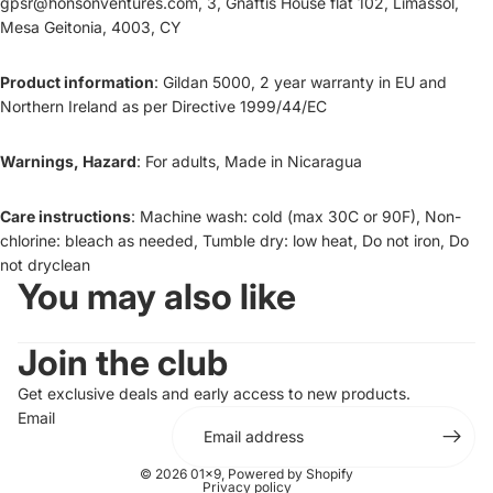
gpsr@honsonventures.com, 3, Gnaftis House flat 102, Limassol,
Mesa Geitonia, 4003, CY
Product information
: Gildan 5000, 2 year warranty in EU and
Northern Ireland as per Directive 1999/44/EC
Warnings, Hazard
: For adults, Made in Nicaragua
Care instructions
: Machine wash: cold (max 30C or 90F), Non-
chlorine: bleach as needed, Tumble dry: low heat, Do not iron, Do
not dryclean
You may also like
Join the club
Get exclusive deals and early access to new products.
Email
© 2026
01x9
,
Powered by Shopify
Privacy policy