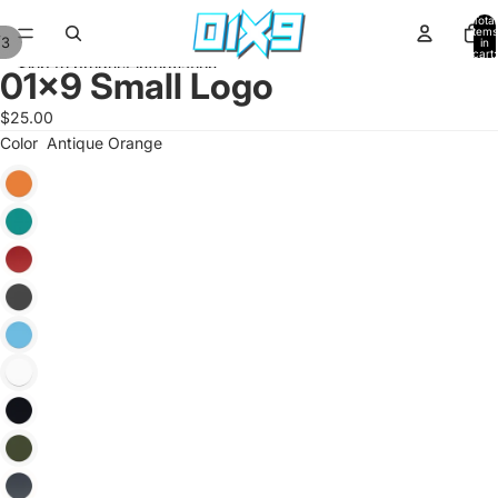
Skip to content
Total
items
/
3
in
cart:
Skip to product information
0
01x9 Small Logo
$25.00
Color
Antique Orange