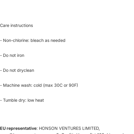
Care instructions
- Non-chlorine: bleach as needed
- Do not iron
- Do not dryclean
- Machine wash: cold (max 30C or 90F)
- Tumble dry: low heat
EU representative
: HONSON VENTURES LIMITED,