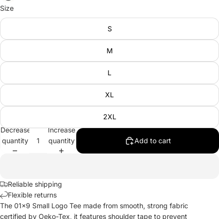
Size
S
M
L
XL
2XL
Decrease
Increase
quantity
quantity
Add to cart
Reliable shipping
Flexible returns
The 01x9 Small Logo Tee made from smooth, strong fabric
certified by Oeko-Tex, it features shoulder tape to prevent