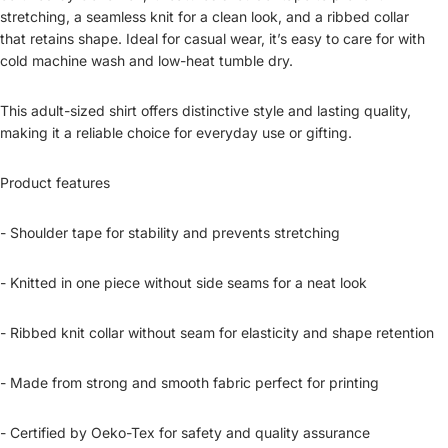
stretching, a seamless knit for a clean look, and a ribbed collar
that retains shape. Ideal for casual wear, it’s easy to care for with
cold machine wash and low-heat tumble dry.
This adult-sized shirt offers distinctive style and lasting quality,
making it a reliable choice for everyday use or gifting.
Product features
- Shoulder tape for stability and prevents stretching
- Knitted in one piece without side seams for a neat look
- Ribbed knit collar without seam for elasticity and shape retention
- Made from strong and smooth fabric perfect for printing
- Certified by Oeko-Tex for safety and quality assurance