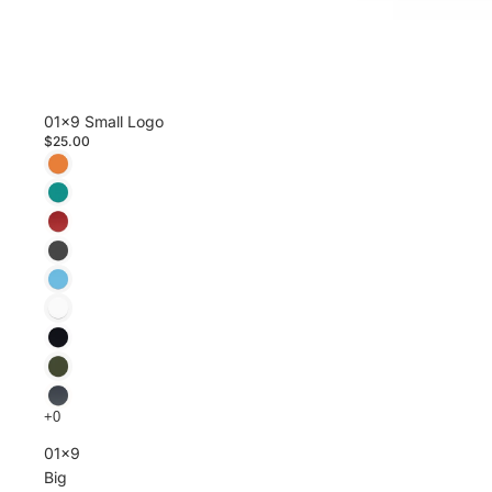
01x9 Small Logo
$25.00
01x9
Big