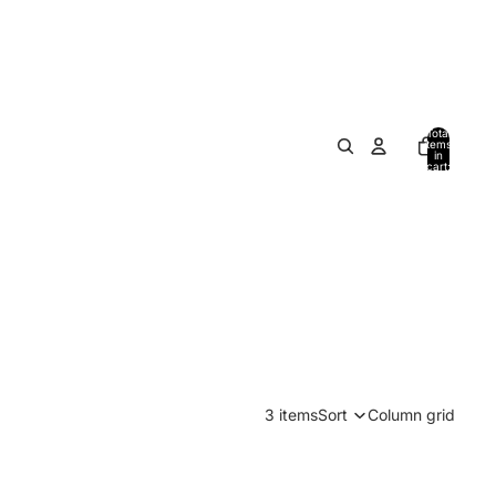
Total
items
in
cart:
0
3 items
Sort
Column grid