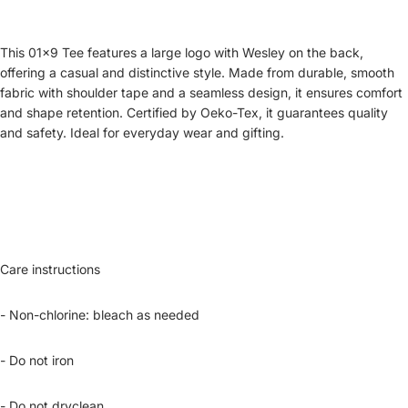
This 01x9 Tee features a large logo with Wesley on the back,
offering a casual and distinctive style. Made from durable, smooth
fabric with shoulder tape and a seamless design, it ensures comfort
and shape retention. Certified by Oeko-Tex, it guarantees quality
and safety. Ideal for everyday wear and gifting.
Care instructions
- Non-chlorine: bleach as needed
- Do not iron
- Do not dryclean