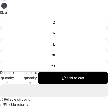
Size
S
M
L
XL
2XL
Decrease
Increase
quantity
quantity
Add to cart
Reliable shipping
Flexible returns