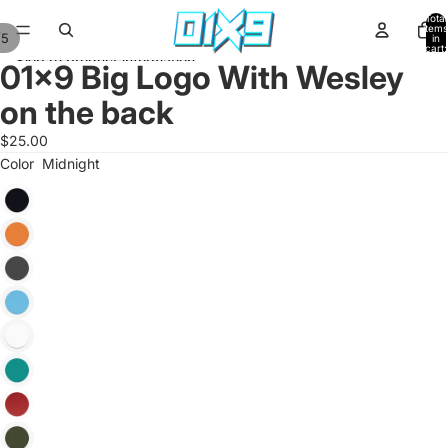
Skip to content
Total
items
/
5
in
cart:
Skip to product information
0
01x9 Big Logo With Wesley
on the back
$25.00
Color
Midnight